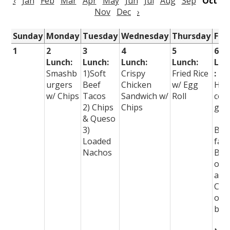
‹
Jan
Feb
Mar
Apr
May
Jun
Jul
Aug
Sep
Oct
Nov
Dec
›
Sunday
Monday
Tuesday
Wednesday
Thursday
Fri
1
2
3
4
5
6
Lunch:
Lunch:
Lunch:
Lunch:
Lun
Smashb
1)Soft
Crispy
Fried Rice
:
urgers
Beef
Chicken
w/ Egg
Ho
w/ Chips
Tacos
Sandwich w/
Roll
com
2) Chips
Chips
g!
& Queso
3)
Bre
Loaded
fast
Nachos
Burr
os
and
Chu
os a
bre