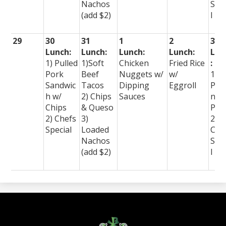
Nachos
Spe
(add $2)
l
29
30
31
1
2
3
Lunch:
Lunch:
Lunch:
Lunch:
Lun
1) Pulled
1)Soft
Chicken
Fried Rice
:
Pork
Beef
Nuggets w/
w/
1)
Sandwic
Tacos
Dipping
Eggroll
Per
h w/
2) Chips
Sauces
nal
Chips
& Queso
Piz
2) Chefs
3)
2)
Special
Loaded
Che
Nachos
Spe
(add $2)
l