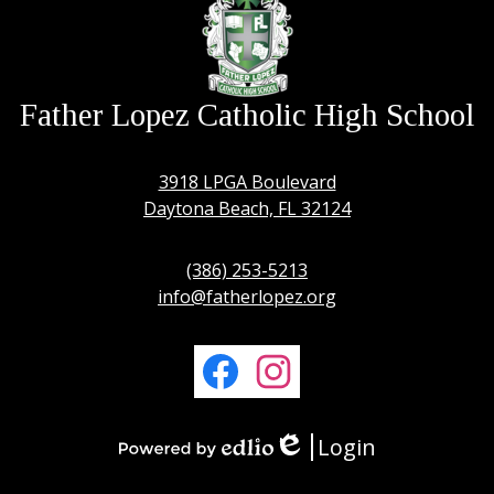
Father Lopez Catholic High School
3918 LPGA Boulevard
Daytona Beach, FL 32124
(386) 253-5213
info@fatherlopez.org
Social
Media
Links
Facebook
Instagram
Login
Edlio
Powered
by