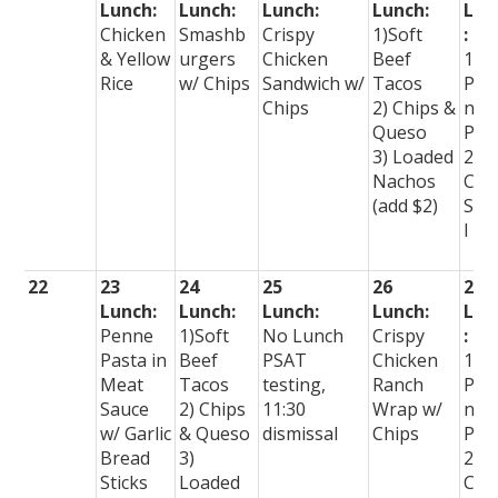
Lunch:
Lunch:
Lunch:
Lunch:
Lun
Chicken
Smashb
Crispy
1)Soft
:
& Yellow
urgers
Chicken
Beef
1)
Rice
w/ Chips
Sandwich w/
Tacos
Per
Chips
2) Chips &
nal
Queso
Piz
3) Loaded
2)
Nachos
Che
(add $2)
Spe
l
22
23
24
25
26
27
Lunch:
Lunch:
Lunch:
Lunch:
Lun
Penne
1)Soft
No Lunch
Crispy
:
Pasta in
Beef
PSAT
Chicken
1)
Meat
Tacos
testing,
Ranch
Per
Sauce
2) Chips
11:30
Wrap w/
nal
w/ Garlic
& Queso
dismissal
Chips
Piz
Bread
3)
2)
Sticks
Loaded
Che