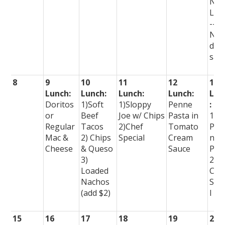
No
Lun
--
No
dis
sal
8
9
10
11
12
13
Lunch:
Lunch:
Lunch:
Lunch:
Lun
Doritos
1)Soft
1)Sloppy
Penne
:
or
Beef
Joe w/ Chips
Pasta in
1)
Regular
Tacos
2)Chef
Tomato
Per
Mac &
2) Chips
Special
Cream
nal
Cheese
& Queso
Sauce
Piz
3)
2)
Loaded
Che
Nachos
Spe
(add $2)
l
15
16
17
18
19
20