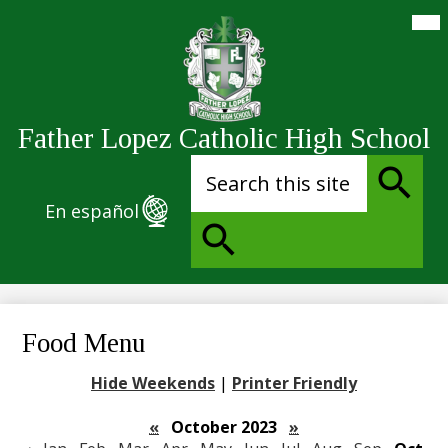
Skip
Mai
Me
to
Tog
main
content
Father Lopez Catholic High School
Search
En español
Search
Search
Food Menu
Hide Weekends
|
Printer Friendly
«
October 2023
»