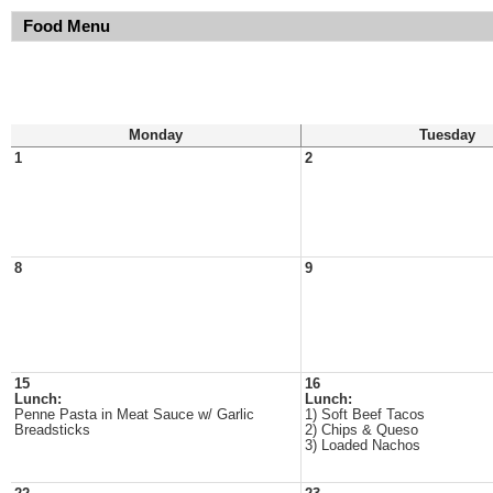
Food Menu
Monday
Tuesday
1
2
8
9
15
16
Lunch:
Lunch:
Penne Pasta in Meat Sauce w/ Garlic
1) Soft Beef Tacos
Breadsticks
2) Chips & Queso
3) Loaded Nachos