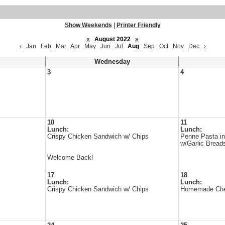
Show Weekends
|
Printer Friendly
«
August 2022
»
‹
Jan
Feb
Mar
Apr
May
Jun
Jul
Aug
Sep
Oct
Nov
Dec
›
Wednesday
3
4
10
11
Lunch:
Lunch:
Crispy Chicken Sandwich w/ Chips
Penne Pasta i
w/Garlic Bread
Welcome Back!
17
18
Lunch:
Lunch:
Crispy Chicken Sandwich w/ Chips
Homemade Chee