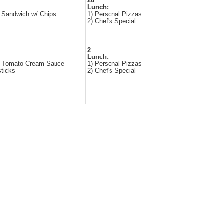
26
Lunch:
 Sandwich w/ Chips
1) Personal Pizzas
2) Chef's Special
2
Lunch:
n Tomato Cream Sauce
1) Personal Pizzas
sticks
2) Chef's Special