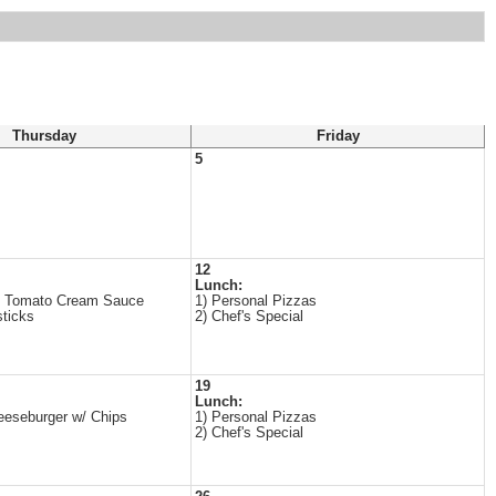
Thursday
Friday
5
12
Lunch:
n Tomato Cream Sauce
1) Personal Pizzas
sticks
2) Chef's Special
19
Lunch:
seburger w/ Chips
1) Personal Pizzas
2) Chef's Special