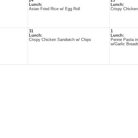
24
25
Lunch:
Lunch:
Asian Fried Rice w/ Egg Roll
Crispy Chicken
31
1
Lunch:
Lunch:
Crispy Chicken Sandwich w/ Chips
Penne Pasta i
w/Garlic Bread