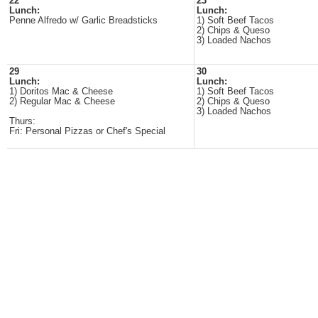
22
23
Lunch:
Lunch:
Penne Alfredo w/ Garlic Breadsticks
1) Soft Beef Tacos
2) Chips & Queso
3) Loaded Nachos
29
30
Lunch:
Lunch:
1) Doritos Mac & Cheese
1) Soft Beef Tacos
2) Regular Mac & Cheese
2) Chips & Queso
3) Loaded Nachos
Thurs:
Fri: Personal Pizzas or Chef's Special