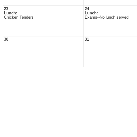
23
24
Lunch:
Lunch:
Chicken Tenders
Exams--No lunch served
30
31