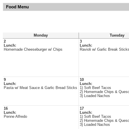
Food Menu
Monday
Tuesday
2
3
Lunch:
Lunch:
Homemade Cheeseburger w/ Chips
Ravioli w/ Garlic Break Stick
9
10
Lunch:
Lunch:
Pasta w/ Meat Sauce & Garlic Bread Sticks
1) Soft Beef Tacos
2) Homemade Chips & Ques
3) Loaded Nachos
16
17
Lunch:
Lunch:
Penne Alfredo
1) Soft Beef Tacos
2) Homemade Chips & Ques
3) Loaded Nachos