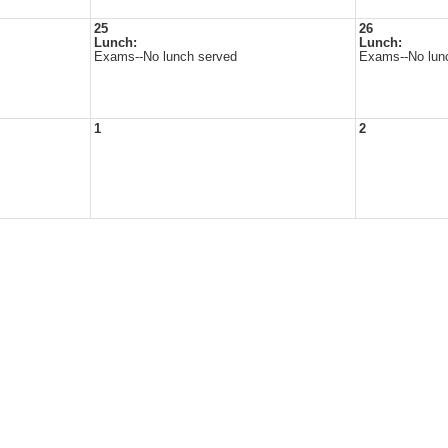
25
26
Lunch:
Lunch:
Exams--No lunch served
Exams--No lun
1
2