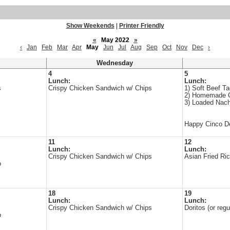
Show Weekends
|
Printer Friendly
«
May 2022
»
‹
Jan
Feb
Mar
Apr
May
Jun
Jul
Aug
Sep
Oct
Nov
Dec
›
Wednesday
4
5
Lunch:
Lunch:
s
Crispy Chicken Sandwich w/ Chips
1) Soft Beef T
2) Homemade 
3) Loaded Nac
Happy Cinco D
11
12
Lunch:
Lunch:
Crispy Chicken Sandwich w/ Chips
Asian Fried Ric
o
18
19
Lunch:
Lunch:
Crispy Chicken Sandwich w/ Chips
Doritos (or re
o