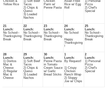
Chicken &
1) Soft Beef
Chicken
Asian Fried
1) Personal
Yellow Rice
Tacos
Parm w/
Rice w/ Egg
Pizza
2) Chips &
Penne Pasta
Roll
2) Chef's
Queso
Special
3) Loaded
Nachos
21
22
23
24
25
Lunch:
Lunch:
Lunch:
Lunch:
Lunch:
No School--
No School--
No School--
No School
No School--
Thanksgiving
Thanksgiving
Thanksgiving
Thanksgiving
Break
Break
Break
Happy
Break
Thanksgiving
!
28
29
30
1
2
Lunch:
Lunch:
Lunch:
Lunch:
Lunch:
1) Doritos
1) Soft Beef
Penne Pasta
By Request!
1) Personal
Mac &
Tacos
in Tomato
Pizza
Cheese
2) Chips &
Cream Sauce
1) Crispy
2) Chef's
2) Regular
Queso
w/ Garlic
Chicken
Special
Mac &
3) Loaded
Bread Sticks
Ranch Wrap
Cheese
Nachos
2) Sloppy
Joe w/ Chips