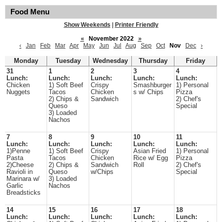
Food Menu
Show Weekends
|
Printer Friendly
«
November 2022
»
‹
Jan
Feb
Mar
Apr
May
Jun
Jul
Aug
Sep
Oct
Nov
Dec
›
Monday
Tuesday
Wednesday
Thursday
Friday
31
1
2
3
4
Lunch:
Lunch:
Lunch:
Lunch:
Lunch:
Chicken
1) Soft Beef
Crispy
Smashburger
1) Personal
Nuggets
Tacos
Chicken
s w/ Chips
Pizza
2) Chips &
Sandwich
2) Chef's
Queso
Special
3) Loaded
Nachos
7
8
9
10
11
Lunch:
Lunch:
Lunch:
Lunch:
Lunch:
1)Penne
1) Soft Beef
Crispy
Asian Fried
1) Personal
Pasta
Tacos
Chicken
Rice w/ Egg
Pizza
2)Cheese
2) Chips &
Sandwich
Roll
2) Chef's
Ravioli in
Queso
w/Chips
Special
Marinara w/
3) Loaded
Garlic
Nachos
Breadsticks
14
15
16
17
18
Lunch:
Lunch:
Lunch:
Lunch:
Lunch: