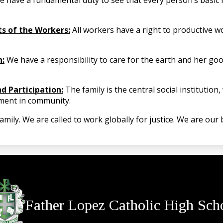
 have a fundamental duty to see that every person’s basic 
ts of the Workers:
All workers have a right to productive w
n:
We have a responsibility to care for the earth and her go
d Participation:
The family is the central social institutio
lment in community.
ly. We are called to work globally for justice. We are our b
Father Lopez Catholic High Sch