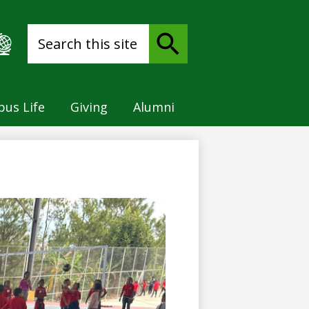
Search
Search
us Life
Giving
Alumni