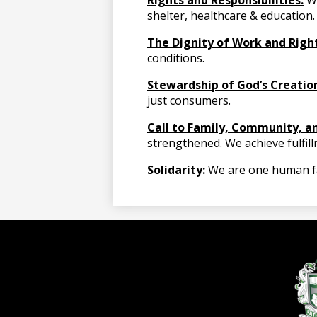
Rights and Responsibilities:
We
shelter, healthcare & education.
The Dignity of Work and Righ
conditions.
Stewardship of God’s Creatio
just consumers.
Call to Family, Community, an
strengthened. We achieve fulfil
Solidarity:
We are one human fami