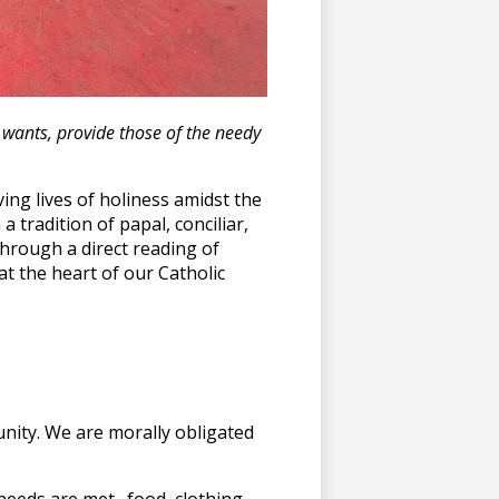
r wants, provide those of the needy
ving lives of holiness amidst the
 tradition of papal, conciliar,
hrough a direct reading of
at the heart of our Catholic
ity. We are morally obligated