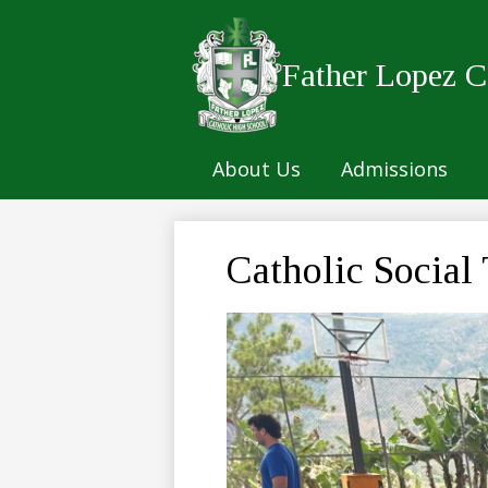
Father Lopez C
Skip
to
main
About Us
Admissions
content
Catholic Social