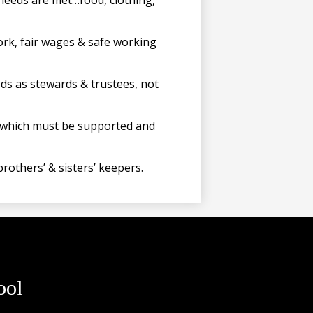
needs are met…food, clothing,
ork, fair wages & safe working
ods as stewards & trustees, not
n, which must be supported and
rothers’ & sisters’ keepers.
ool