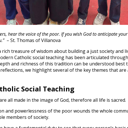
rs, hear the voice of the poor. If you wish God to anticipate you
u.”
– St. Thomas of Villanova
 rich treasure of wisdom about building a just society and li
dern Catholic social teaching has been articulated through a
pth and richness of this tradition can be understood best t
reflections, we highlight several of the key themes that are 
holic Social Teaching
re all made in the image of God, therefore all life is sacred.
on and powerlessness of the poor wounds the whole commun
ble members of society.