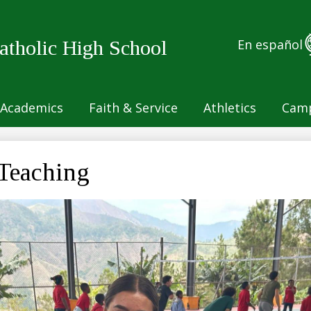
atholic High School
En español
Academics
Faith & Service
Athletics
Camp
 Teaching