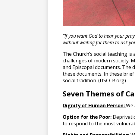
“If you want God to hear your praye
without waiting for them to ask yo
The Church’s social teaching is a
challenges of modern society. Mo
and Episcopal documents. The de
these documents. In these brief 
social tradition. (USCCB.org)
Seven Themes of Cat
Dignity of Human Person:
We a
Option for the Poor:
Deprivati
to respond to the most vulnera