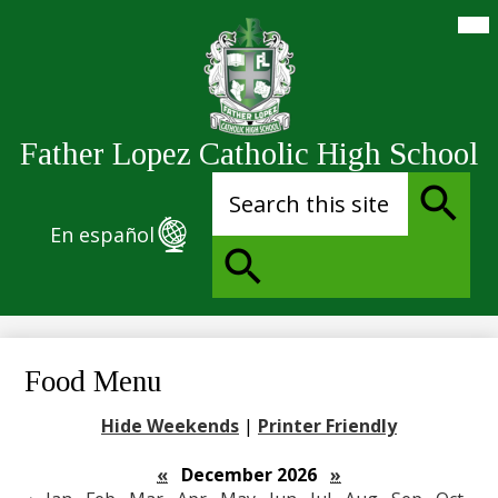
Skip
Mai
Me
to
Tog
main
content
Father Lopez Catholic High School
Search
En español
Search
Search
Food Menu
Hide Weekends
|
Printer Friendly
«
December 2026
»