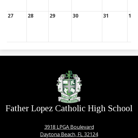
27
28
29
30
31
1
Father Lopez Catholic High School
3918 LPGA Boulevard
Daytona Beach, FL 32124