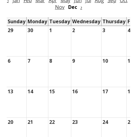
‹
Jan
Feb
Mar
Apr
May
Jun
Jul
Aug
Sep
Oct
Nov
Dec
›
Sunday
Monday
Tuesday
Wednesday
Thursday
Fri
29
30
1
2
3
4
6
7
8
9
10
11
13
14
15
16
17
18
20
21
22
23
24
25