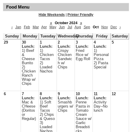
Food Menu
Hide Weekends
|
Printer Friendly
«
October 2024
»
‹
Jan
Feb
Mar
Apr
May
Jun
Jul
Aug
Sep
Oct
Nov
Dec
›
Sunday
Monday
Tuesday
Wednesday
Thursday
Friday
Saturday
29
30
1
2
3
4
5
Lunch:
Lunch:
Lunch:
Lunch:
Lunch:
1) Beef
1)
Crispy
Fried
1)
&
Chicken
Chicken
Rice w/
Personal
Cheese
Tacos
Sandwic
Egg Roll
Pizza
Burrito
2)
h w/
2) Pasta
2)
Loaded
Chips
Special
Chicken
Nachos
Ranch
Wrap w/
Chips
6
7
8
9
10
11
12
Lunch:
Lunch:
Lunch:
Lunch:
Lunch:
Mac &
1) Soft
Smashb
Penne
Activity
CHeese
Beef
urgers w/
Pasta in
Day--No
(Doritos
Tacos
Chips
Tomato
lunch
or
2) Chips
Cream
Regular)
& Queso
Sauce w/
3)
Garlic
Loaded
Breadsti
Nachos
cks