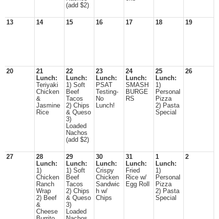
(add $2)
13
14
15
16
17
18
19
20
21
22
23
24
25
26
Lunch:
Lunch:
Lunch:
Lunch:
Lunch:
Teriyaki
1) Soft
PSAT
SMASH
1)
Chicken
Beef
Testing-
BURGE
Personal
&
Tacos
No
RS
Pizza
Jasmine
2) Chips
Lunch!
2) Pasta
Rice
& Queso
Special
3)
Loaded
Nachos
(add $2)
27
28
29
30
31
1
2
Lunch:
Lunch:
Lunch:
Lunch:
Lunch:
1)
1) Soft
Crispy
Fried
1)
Chicken
Beef
Chicken
Rice w/
Personal
Ranch
Tacos
Sandwic
Egg Roll
Pizza
Wrap
2) Chips
h w/
2) Pasta
2) Beef
& Queso
Chips
Special
&
3)
Cheese
Loaded
Burrito
Nachos