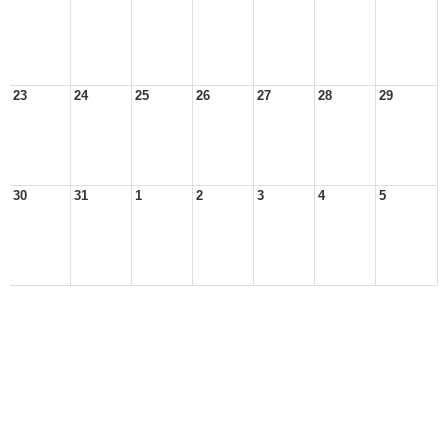
23
24
25
26
27
28
29
30
31
1
2
3
4
5