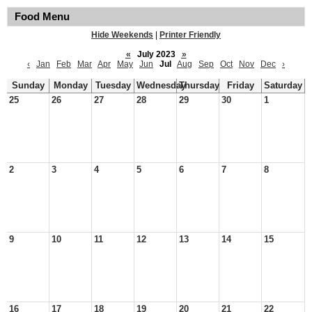
Food Menu
Hide Weekends
|
Printer Friendly
«
July 2023
»
‹
Jan
Feb
Mar
Apr
May
Jun
Jul
Aug
Sep
Oct
Nov
Dec
›
Sunday
Monday
Tuesday
Wednesday
Thursday
Friday
Saturday
25
26
27
28
29
30
1
2
3
4
5
6
7
8
9
10
11
12
13
14
15
16
17
18
19
20
21
22