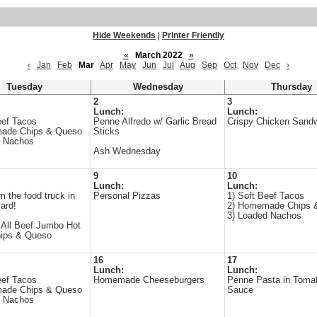
Hide Weekends
|
Printer Friendly
«
March 2022
»
‹
Jan
Feb
Mar
Apr
May
Jun
Jul
Aug
Sep
Oct
Nov
Dec
›
Tuesday
Wednesday
Thursday
2
3
Lunch:
Lunch:
eef Tacos
Penne Alfredo w/ Garlic Bread
Crispy Chicken Sand
ade Chips & Queso
Sticks
d Nachos
Ash Wednesday
9
10
Lunch:
Lunch:
m the food truck in
Personal Pizzas
1) Soft Beef Tacos
yard!
2) Homemade Chips 
3) Loaded Nachos
 All Beef Jumbo Hot
hips & Queso
16
17
Lunch:
Lunch:
eef Tacos
Homemade Cheeseburgers
Penne Pasta in Toma
ade Chips & Queso
Sauce
d Nachos