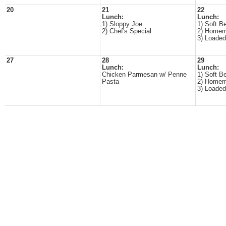
20
21
22
Lunch:
Lunch:
1) Sloppy Joe
1) Soft B
2) Chef's Special
2) Homem
3) Loade
27
28
29
Lunch:
Lunch:
Chicken Parmesan w/ Penne
1) Soft B
Pasta
2) Homem
3) Loade