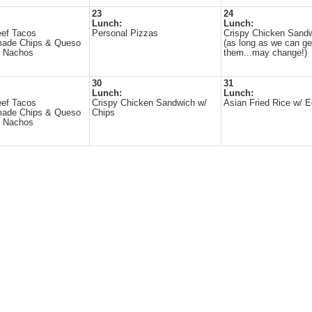
23
24
Lunch:
Lunch:
eef Tacos
Personal Pizzas
Crispy Chicken Sand
ade Chips & Queso
(as long as we can ge
d Nachos
them...may change!)
30
31
Lunch:
Lunch:
eef Tacos
Crispy Chicken Sandwich w/
Asian Fried Rice w/ E
ade Chips & Queso
Chips
d Nachos