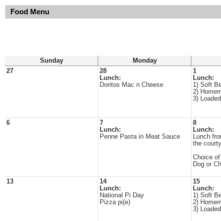
Food Menu
Sunday
Monday
27
28
1
Lunch:
Lunch:
Doritos Mac n Cheese
1) Soft B
2) Homem
3) Loade
6
7
8
Lunch:
Lunch:
Penne Pasta in Meat Sauce
Lunch fro
the court
Choice of
Dog or C
13
14
15
Lunch:
Lunch:
National Pi Day
1) Soft B
Pizza pi(e)
2) Homem
3) Loade