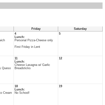
Friday
Saturday
4
5
Lunch:
wich
Personal Pizza-Cheese only
First Friday in Lent
11
12
Lunch:
Cheese Lasagna w/ Garlic
& Queso
Breadsticks
18
19
Lunch:
to Cream
No School!