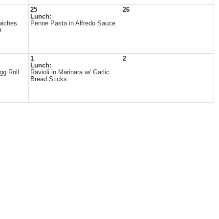
25
26
Lunch:
wiches
Penne Pasta in Alfredo Sauce
t
1
2
Lunch:
gg Roll
Ravioli in Marinara w/ Garlic
Bread Sticks