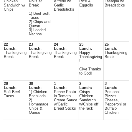
Chicken
Rolls at
Alfredo w/
Rice &
Lasagna w/
Sandwich w/
Break
Garlic
Eggrolls
Breadsticks
Chips
Breadsticks
1) Beef Soft
Tacos
2) Chips and
Queso
3) Loaded
Nachos
22
23
24
25
26
Lunch:
Lunch:
Lunch:
Lunch:
Lunch:
Thanksgiving
Thanksgiving
Thanksgiving
Happy
Thanksgiving
Break
Break
Break
Thanksgiving
Break
!
Give Thanks
to God!
29
30
1
2
3
Lunch:
Lunch:
Lunch:
Lunch:
Lunch:
Soft Beef
1) Chicken
Penne Pasta
Crispy
Personal
Tacos
Enchilada
in Tomato
Chicken
Pizzas:
2)
Cream Sauce
Sandwich
Cheese,
Homemade
w/Garlic
w/Chips off
Pepperoni or
Chips &
Bread Sticks
the rack
Buffalo
Queso
Chicken