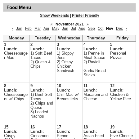
Food Menu
Show Weekends
|
Printer Friendly
«
November 2021
»
‹
Jan
Feb
Mar
Apr
May
Jun
Jul
Aug
Sep
Oct
Nov
Dec
›
Monday
Tuesday
Wednesday
Thursday
Friday
1
2
3
4
5
Lunch:
Lunch:
Lunch:
Lunch:
Lunch:
Cheeseburge
1) Soft Beef
1) Sloppy
1) Penne in
Personal
r Mac
Tacos
Joes
Meat Sauce
Pizzas
2) Queso &
2) Crispy
2) Ravioli
Chips
Chicken
Sandwich
Garlic Bread
Sticks
8
9
10
11
12
Lunch:
Lunch:
Lunch:
Lunch:
Lunch:
Cheeseburge
1) Beef Soft
Chili Mac w/
Macaroni and
Chicken &
rs w/ Chips
Tacos
Breadsticks
Cheese
Yellow Rice
2) Chips and
Queso
3) Loaded
Nachos
15
16
17
18
19
Lunch:
Lunch:
Lunch:
Lunch:
Lunch:
Crispy
Cinnamon
Penne
Asian Fried
Five Cheese